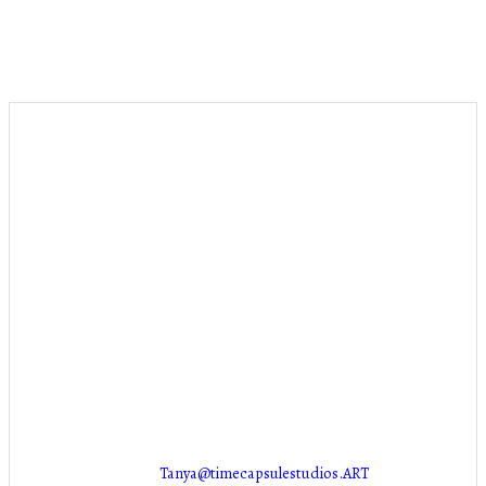
Stuff
PUT SOMETHING HERE!
Contact Info
NEW LOCATION COMING SOON!
Marion, IA 52302
Tanya@timecapsulestudios.ART