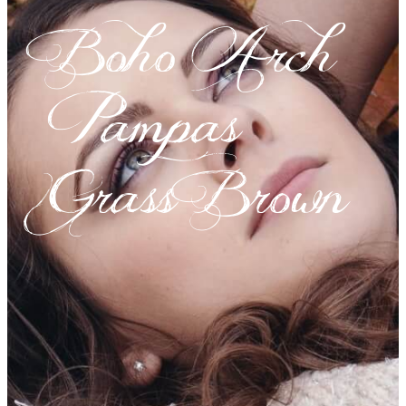
Boho Arch
Pampas
Grass Brown