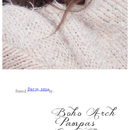
Dec 15, 2024
Posted :
by :
Boho Arch
Pampas