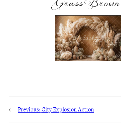
Grass Brown
←
Previous:
City Explosion Action