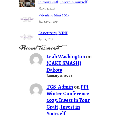
in Your Craft, Invest in Yourself
March 4, 2025
Valentine Mini 2024
February 21, 2024
Easter 2023 {MINI}
April 1, 2023
Recent comments
Leah Washington
on
{CAKE SMASH}
Dakota
January 2, 2026
TCS_Admin
on
PPI
Winter Conference
2025: Invest in Your
Craft, Invest in
Yourself