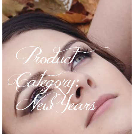
Product
Category:
New Years