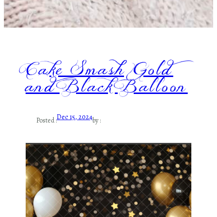
Cake Smash Gold
and Black Balloon
Dec 15, 2024
Posted :
by :