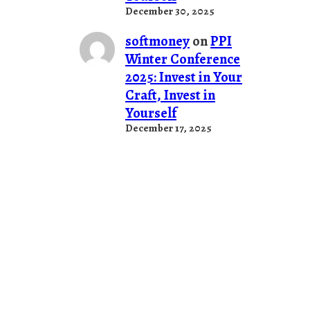
December 30, 2025
softmoney
on
PPI
Winter Conference
2025: Invest in Your
Craft, Invest in
Yourself
December 17, 2025
Stuff
PUT SOMETHING HERE!