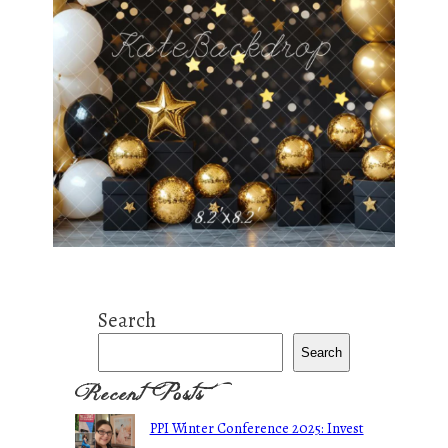
Search
Search
Recent Posts
PPI Winter Conference 2025: Invest