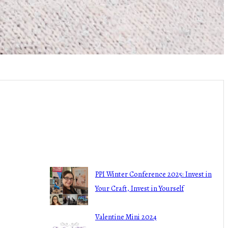
Recent Blogs
haring all the
PPI Winter Conference 2025: Invest in
Your Craft, Invest in Yourself
March 4, 2025
Valentine Mini 2024