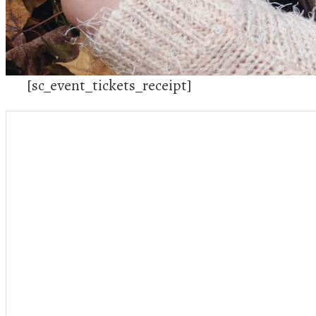
[sc_event_tickets_receipt]
Stuff
Conta
PUT SOMETHING HERE!