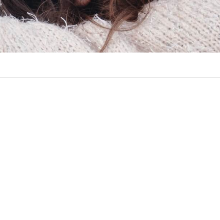
ct Info
Follow Us
The perfect place for telling & s
NEW LOCATION
stories that truly matter.
COMING SOON!
Marion, IA 52302
Twitter
Instagram
Facebook