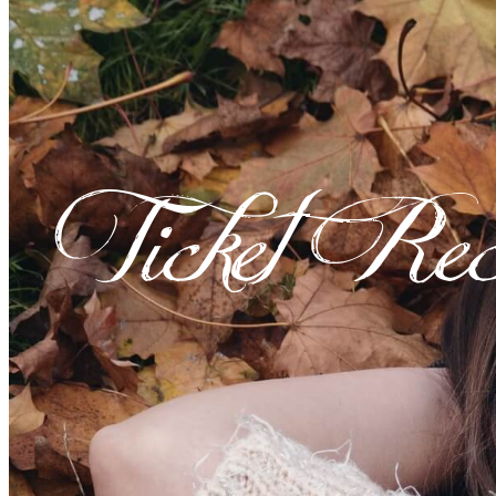
Ticket Rec