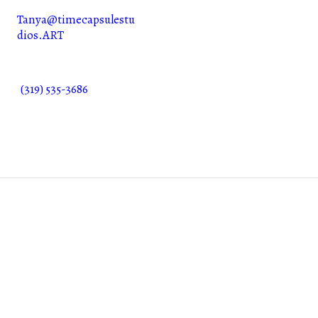
Tanya@timecapsulestu
dios.ART
(319) 535-3686
©2025. SKYLOC Industries LLC. All Rights Reserved