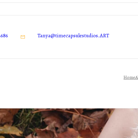
3686
Tanya@timecapsulestudios.ART
Home
A