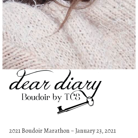
2021 Boudoir Marathon ~ January 23, 2021