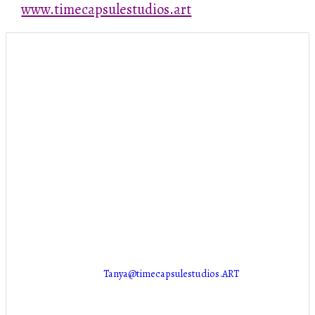
www.timecapsulestudios.art
Stuff
PUT SOMETHING HERE!
Contact Info
NEW LOCATION COMING SOON!
Marion, IA 52302
Tanya@timecapsulestudios.ART