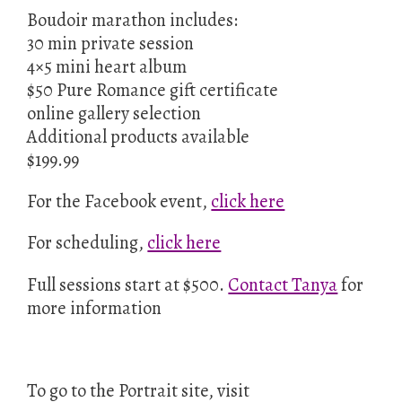
Boudoir marathon includes:
30 min private session
4×5 mini heart album
$50 Pure Romance gift certificate
online gallery selection
Additional products available
$199.99
For the Facebook event,
click here
For scheduling,
click here
Full sessions start at $500.
Contact Tanya
for
more information
To go to the Portrait site, visit