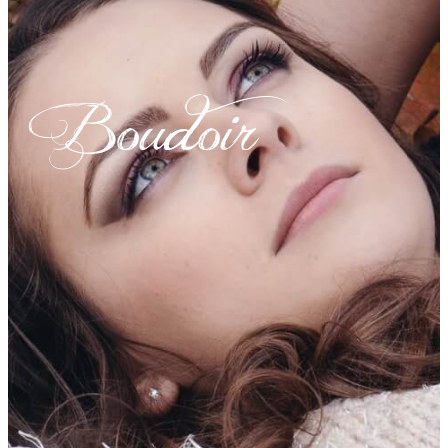
Boudoir