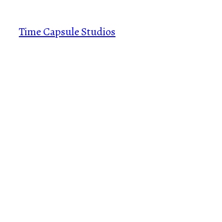
Skip
to
Time Capsule Studios
content